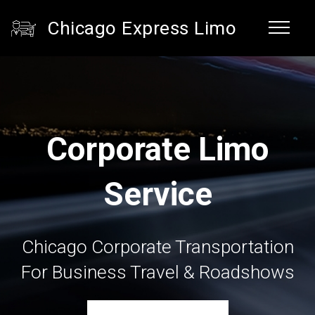
Chicago Express Limo
Corporate Limo
Service
Chicago Corporate Transportation
For Business Travel & Roadshows