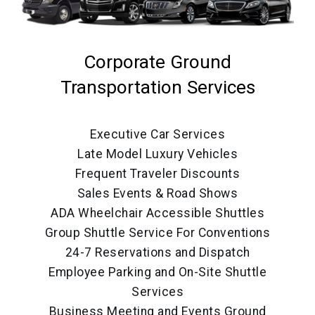
Corporate Ground
Transportation Services
Executive Car Services
Late Model Luxury Vehicles
Frequent Traveler Discounts
Sales Events & Road Shows
ADA Wheelchair Accessible Shuttles
Group Shuttle Service For Conventions
24-7 Reservations and Dispatch
Employee Parking and On-Site Shuttle
Services
Business Meeting and Events Ground