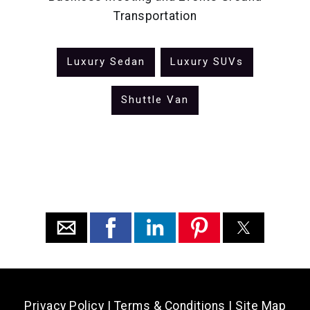
Transportation
Luxury Sedan
Luxury SUVs
Shuttle Van
Privacy Policy
|
Terms & Conditions
|
Site Map