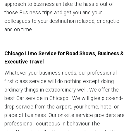
approach to business.an take the hassle out of
those Business trips and get you and your
colleagues to your destination relaxed, energetic
and on time.
Chicago Limo Service for Road Shows, Business &
Executive Travel
Whatever your business needs, our professional,
first class service will do nothing except doing
ordinary things in extraordinary well. We offer the
best Car service in Chicago . We will give pick-and-
drop service from the airport, your home, hotel or
place of business. Our on-site service providers are
professional, courteous in behaviour The