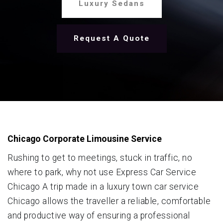
Luxury Sedans
Request A Quote
Chicago Corporate Limousine Service
Rushing to get to meetings, stuck in traffic, no
where to park, why not use Express Car Service
Chicago A trip made in a luxury town car service
Chicago allows the traveller a reliable, comfortable
and productive way of ensuring a professional