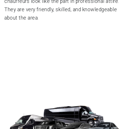
chauffeurs look like the part in professional attire.
They are very friendly, skilled, and knowledgeable
about the area.