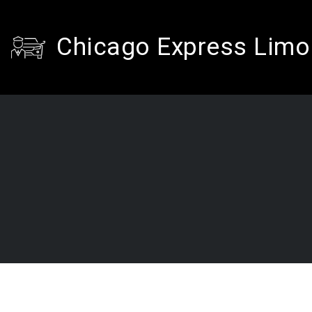
Chicago Express Limo