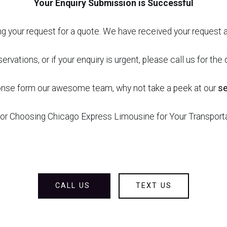
Your Enquiry Submission is Successful
g your request for a quote. We have received your request a
ervations, or if your enquiry is urgent, please call us for th
ponse form our awesome team, why not take a peek at our
s
or Choosing Chicago Express Limousine for Your Transpor
CALL US
TEXT US