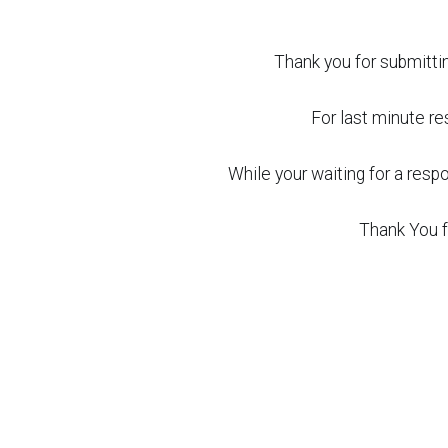
Thank you for submittin
For last minute res
While your waiting for a res
Thank You f