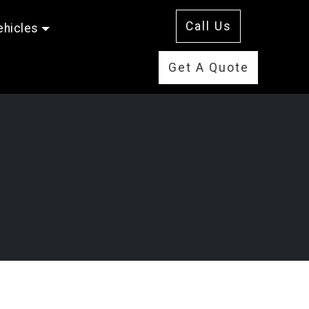
Call Us
ehicles
Get A Quote