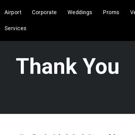
Airport
Corporate
Weddings
Proms
V
Services
Thank You