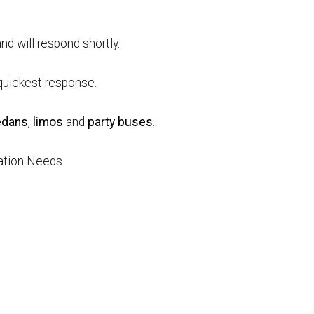
nd will respond shortly.
e quickest response.
edans
,
limos
and
party buses
.
tation Needs